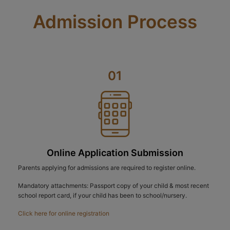
Admission Process
01
Online Application Submission
Parents applying for admissions are required to register online.
Mandatory attachments: Passport copy of your child & most recent
school report card, if your child has been to school/nursery.
Click here for online registration