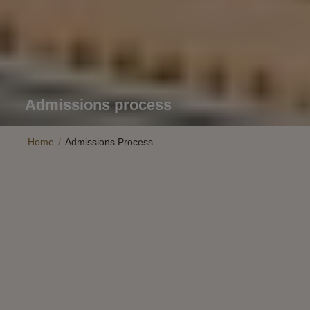
Admissions process
Home
/
Admissions Process