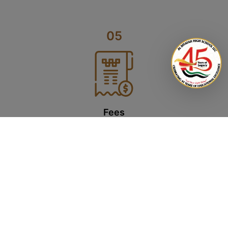
05
Fees
Upon confirmation, a registration fee amounting to 5% of the school
fees will be charged (non-refundable). You will also be required to
pay the school fees via an online bank transfer and issue post-
dated cheques once school resumes. On cancellation of admission,
the fees will be refunded as per the ADEK guidelines.
Click here for 2026-2027 fee structure.