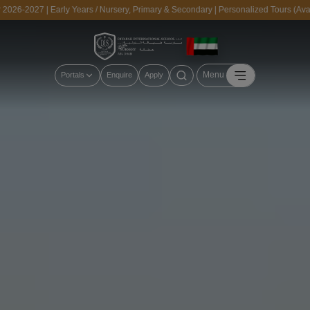
027 | Early Years / Nursery, Primary & Secondary | Personalized Tours (Availabl
Menu
Portals
Enquire
Apply