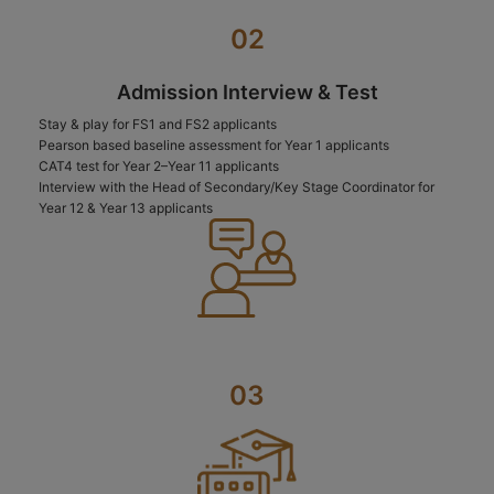
02
Admission Interview & Test
Stay & play for FS1 and FS2 applicants
Pearson based baseline assessment for Year 1 applicants
CAT4 test for Year 2–Year 11 applicants
Interview with the Head of Secondary/Key Stage Coordinator for
Year 12 & Year 13 applicants
03