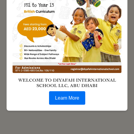
WELCOME TO DIYAFAH INTERNATIONAL
SCHOOL LLC, ABU DHABI
Learn More