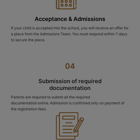
Acceptance & Admissions
If your child is accepted into the school, you will receive an offer for
a place from the Admissions Team. You must respond within 7 days
to secure the place.
04
Submission of required
documentation
Parents are required to submit all the required
documentation online. Admission is confirmed only on payment of
the registration fees.