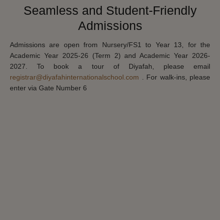
Seamless and Student-Friendly
Admissions
Admissions are open from Nursery/FS1 to Year 13, for the
Academic Year 2025-26 (Term 2) and Academic Year 2026-
2027. To book a tour of Diyafah, please email
registrar@diyafahinternationalschool.com
. For walk-ins, please
enter via Gate Number 6