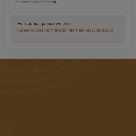
milestones for each Year.
For queries, please write to
careercounsellor@diyafahinternationalschool.com