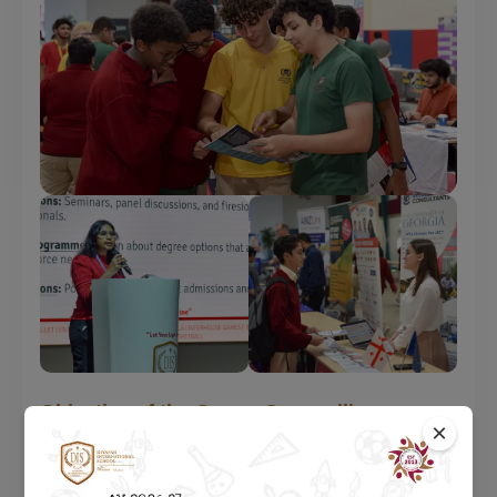
Objective of the Career Counselling
×
Department at DIS
To provide students maximum exposure & engaging them