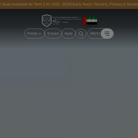
vailable for Term 2 AY 2025 -2026| Early Years / Nursery, Primary & Secondary | 
Menu
Portals
Enquire
Apply