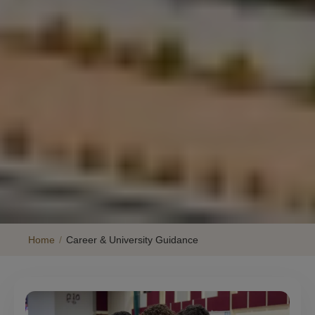
Home
/
Career & University Guidance