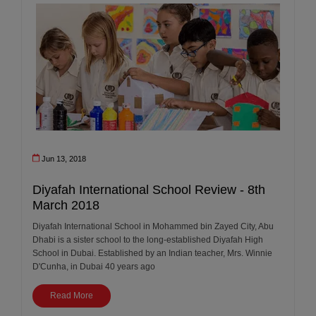
Jun 13, 2018
Diyafah International School Review - 8th
March 2018
Diyafah International School in Mohammed bin Zayed City, Abu
Dhabi is a sister school to the long-established Diyafah High
School in Dubai. Established by an Indian teacher, Mrs. Winnie
D'Cunha, in Dubai 40 years ago
Read More