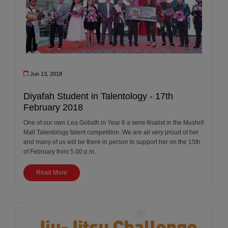
Jun 13, 2018
Diyafah Student in Talentology - 17th
February 2018
One of our own Lea Goliath in Year 6 a semi-finalist in the Mushrif
Mall Talentology talent competition. We are all very proud of her
and many of us will be there in person to support her on the 15th
of February from 5.00 p.m.
Read More