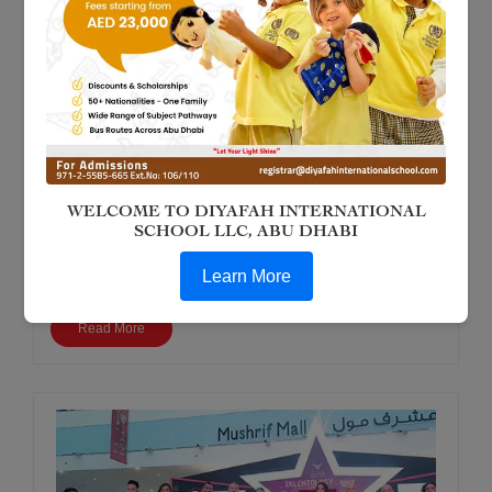
Jun 13, 2018
Diyafah Student in International Karate
Kobudo - 18th May 2018
WELCOME TO DIYAFAH INTERNATIONAL
Our Year 9 student, Jancy Tenorio, proudly participated in the
SCHOOL LLC, ABU DHABI
Black Belt Award Ceremony for Kobudo. Her dedication,
discipline, and hard work were recognized in this prestigious
Learn More
event.
Read More