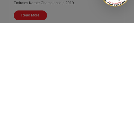
Emirates Karate Championship 2019.
Read More
<
1
2
3
>
Book
a
school
tour
Avail a personalised or
virtual school tour
Book a Tour