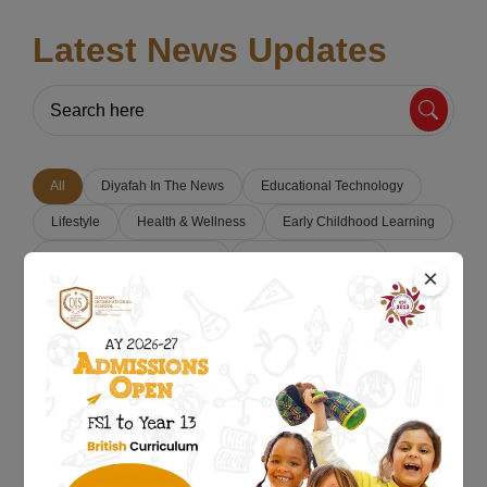
Latest News Updates
All
Diyafah In The News
Educational Technology
Lifestyle
Health & Wellness
Early Childhood Learning
Parenting & Education Tips
Classroom Activities
×
Student Success Stories