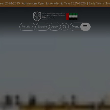
24-2025 | Admissions Open for Academic Year 2025-2026 | Early Years / Nursery,
Menu
Portals
Enquire
Apply