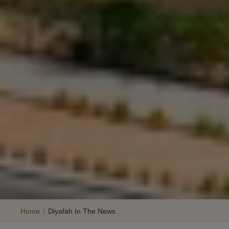
Home
/
Diyafah In The News