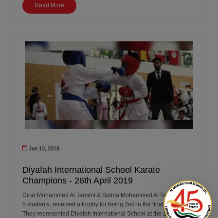
Read More
Jun 13, 2019
Diyafah International School Karate
Champions - 26th April 2019
Dirar Mohammed Al Tamimi & Salma Mohammed Al Tamimi Year
5 students, received a trophy for being 2nd in the final round.
They represented Diyafah International School at the 12th Annual