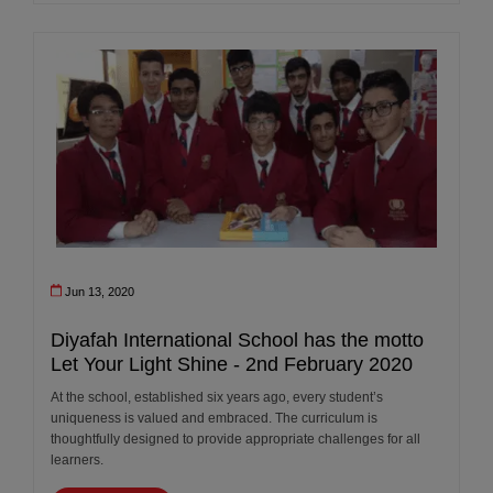
Jun 13, 2020
Diyafah International School has the motto
Let Your Light Shine - 2nd February 2020
At the school, established six years ago, every student’s
uniqueness is valued and embraced. The curriculum is
thoughtfully designed to provide appropriate challenges for all
learners.