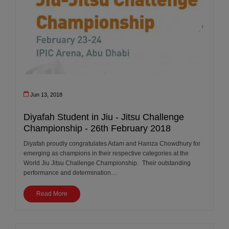
Jun 13, 2018
Diyafah Student in Jiu - Jitsu Challenge
Championship - 26th February 2018
Diyafah proudly congratulates Adam and Hamza Chowdhury for
emerging as champions in their respective categories at the
World Jiu Jitsu Challenge Championship. Their outstanding
performance and determination....
Read More