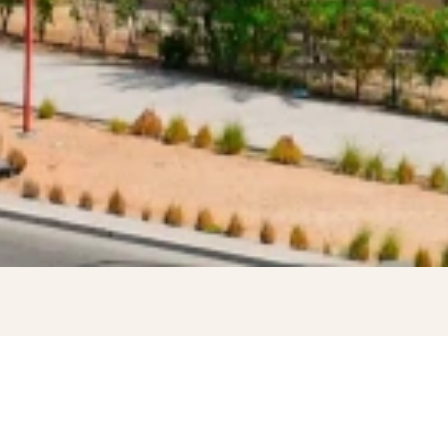
WELCOME TO DIYAFAH INTERNATIONAL SCHOOL LLC, AB
DHABI
Learn More