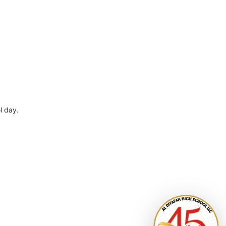
l day.