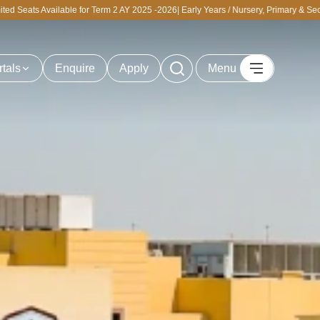
Term 2 AY 2025 -2026| Early Years / Nursery, Primary & Secondary | Personalized T
rtals
Enquire
Apply
Menu