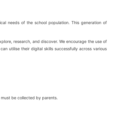
gical needs of the school population. This generation of
explore, research, and discover. We encourage the use of
utilise their digital skills successfully across various
d must be collected by parents.