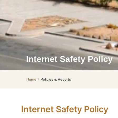
Internet Safety Policy
Home
/
Policies & Reports
Internet Safety Policy