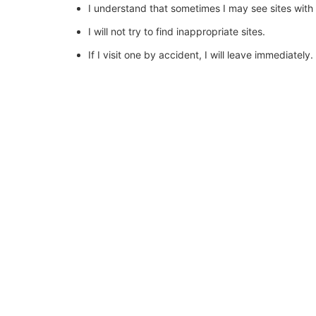
I understand that sometimes I may see sites with
I will not try to find inappropriate sites.
If I visit one by accident, I will leave immediately.
I will use the forward or back button to exit quick
I will report it to my teacher or an adult in school.
I know my teachers want me to use the Internet fo
I will not access the Internet without an adult pre
I may be given a password that only I should know
I will never use someone else’s password.