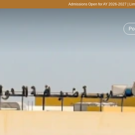
Admissions Open for AY 2026-2027 | Limited Seats Available for 
Po