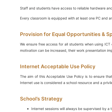
Staff and students have access to reliable hardware and
Every classroom is equipped with at least one PC and an
Provision for Equal Opportunities & S
We ensure free access for all students when using ICT e
motivation can be increased, their work presentation im
Internet Acceptable Use Policy
The aim of this Acceptable Use Policy is to ensure that
Internet use is considered a school resource and a privil
School’s Strategy
Internet sessions will always be supervised by a 