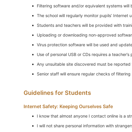
Filtering software and/or equivalent systems will 
The school will regularly monitor pupils’ Internet 
Students and teachers will be provided with traini
Uploading or downloading non-approved software
Virus protection software will be used and update
Use of personal USB or CDs requires a teacher’s 
Any unsuitable site discovered must be reported 
Senior staff will ensure regular checks of filteri
Guidelines for Students
Internet Safety: Keeping Ourselves Safe
I know that almost anyone I contact online is a st
I will not share personal information with stranger