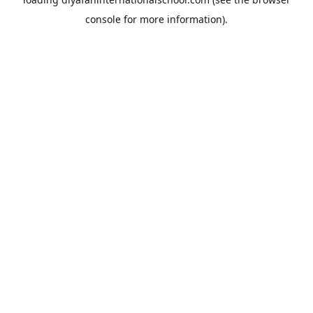
console
for more information).