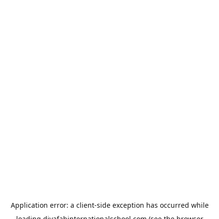
Application error: a
client
-side exception has occurred while
loading
diyafahinternationalschool.com
(see the
browser