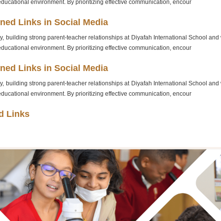
educational environment. By prioritizing effective communication, encour
ned Links in Social Media
, building strong parent-teacher relationships at Diyafah International School and wi
educational environment. By prioritizing effective communication, encour
ned Links in Social Media
, building strong parent-teacher relationships at Diyafah International School and wi
educational environment. By prioritizing effective communication, encour
d Links