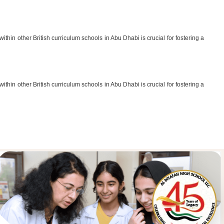
thin other British curriculum schools in Abu Dhabi is crucial for fostering a
thin other British curriculum schools in Abu Dhabi is crucial for fostering a