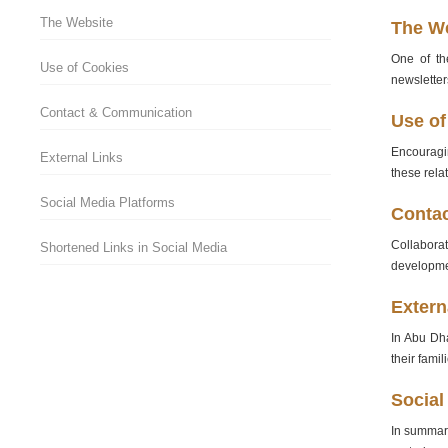
The Website
The W
One of the
Use of Cookies
newsletter
Contact & Communication
Use of
Encouragin
External Links
these rela
Social Media Platforms
Conta
Collabora
Shortened Links in Social Media
developmen
Extern
In Abu Dha
their fami
Social
In summary