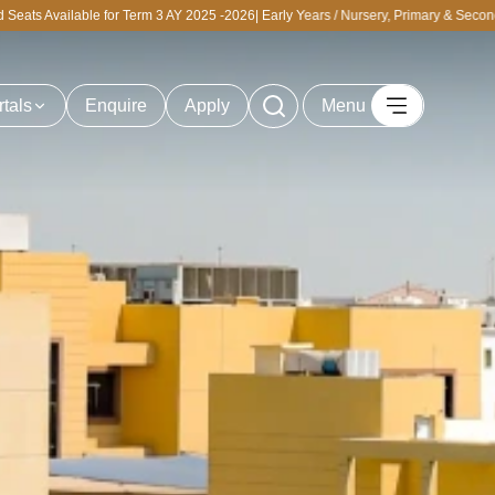
or Term 3 AY 2025 -2026| Early Years / Nursery, Primary & Secondary | Personalize
rtals
Enquire
Apply
Menu