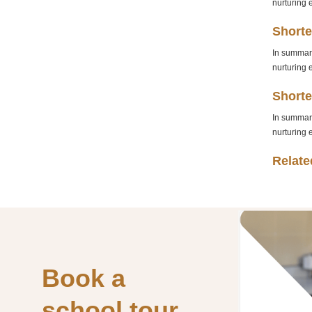
nurturing 
Shorte
In summary
nurturing 
Shorte
In summary
nurturing 
Relate
Book
a
school
tour