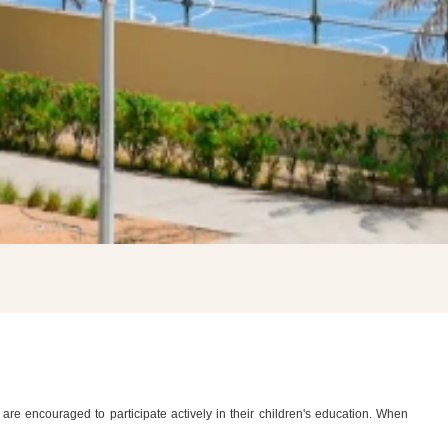
×
U
are encouraged to participate actively in their children's education. When