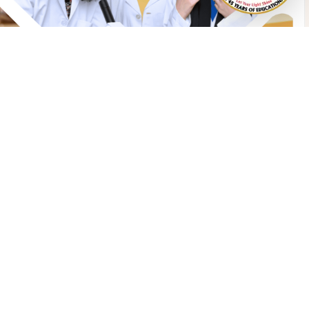
Abu Dhabi
iyafah International School LLC
ohammed Bin Zayed City, Zone
3
ate 6, Al Inarah Street,
OB 113616 Abu Dhabi, UAE