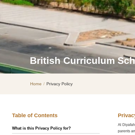
British Curriculum Sc
Home
/
Privacy Policy
Table of Contents
Privac
At Diyafah
What is this Privacy Policy for?
parents an