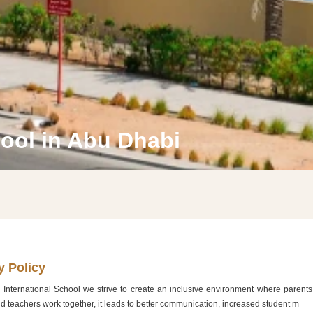
hool in Abu Dhabi
WELCOME TO DIYAFAH INTERNATIONAL SCHOOL LLC, AB
DHABI
y Policy
 International School we strive to create an inclusive environment where parents 
Learn More
d teachers work together, it leads to better communication, increased student m