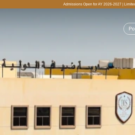
Admissions Open for AY 2026-2027 | Limited Seats Available f
Po