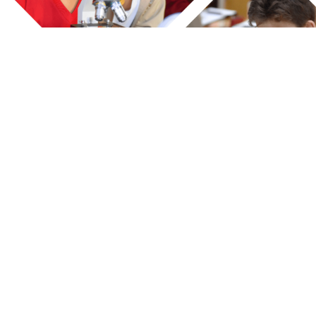
ks
Contact Us
Dubai
AL DIYAFAH HIGH SCHOOL L.L.C
D
Reports
Gate. No 7 - 7A St.
M
Al Nahda 2 - Dubai
1
G
P
s