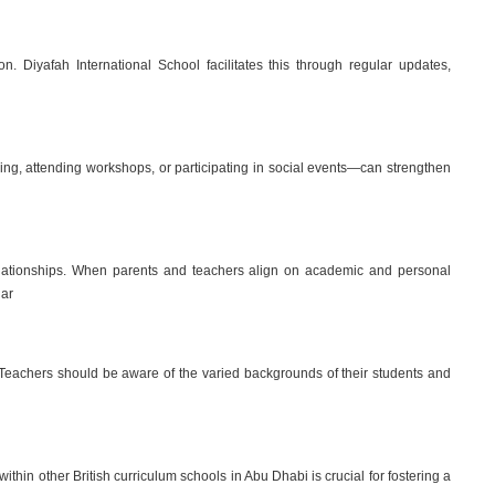
n. Diyafah International School facilitates this through regular updates,
ing, attending workshops, or participating in social events—can strengthen
relationships. When parents and teachers align on academic and personal
lar
y. Teachers should be aware of the varied backgrounds of their students and
thin other British curriculum schools in Abu Dhabi is crucial for fostering a