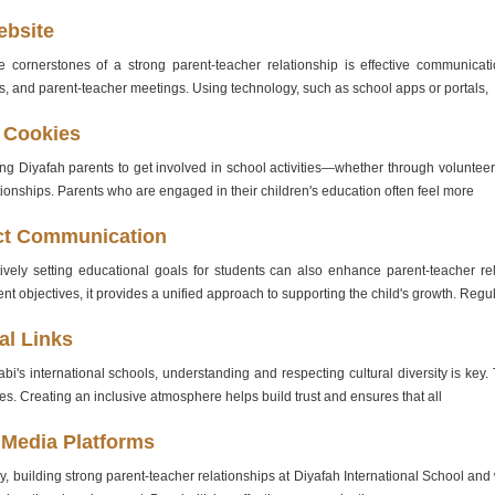
ebsite
 cornerstones of a strong parent-teacher relationship is effective communicatio
s, and parent-teacher meetings. Using technology, such as school apps or portals,
 Cookies
g Diyafah parents to get involved in school activities—whether through volunteer
tionships. Parents who are engaged in their children's education often feel more
ct Communication
tively setting educational goals for students can also enhance parent-teacher 
t objectives, it provides a unified approach to supporting the child's growth. Regu
al Links
bi's international schools, understanding and respecting cultural diversity is ke
lies. Creating an inclusive atmosphere helps build trust and ensures that all
 Media Platforms
, building strong parent-teacher relationships at Diyafah International School and wi