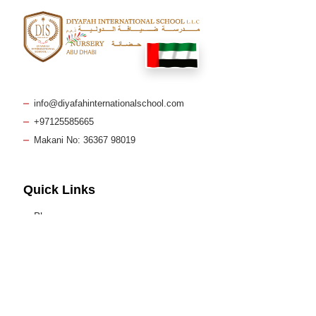
info@diyafahinternationalschool.com
+97125585665
Makani No: 36367 98019
Quick Links
Blog
Policies & Reports
Curriculum
FAQs
Admissions