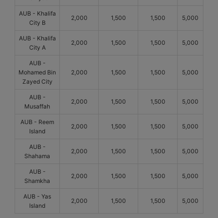
AUB - Khalifa
2,000
1,500
1,500
5,000
City B
AUB - Khalifa
2,000
1,500
1,500
5,000
City A
AUB -
Mohamed Bin
2,000
1,500
1,500
5,000
Zayed City
AUB -
2,000
1,500
1,500
5,000
Musaffah
AUB - Reem
2,000
1,500
1,500
5,000
Island
AUB -
2,000
1,500
1,500
5,000
Shahama
AUB -
2,000
1,500
1,500
5,000
Shamkha
AUB - Yas
2,000
1,500
1,500
5,000
Island