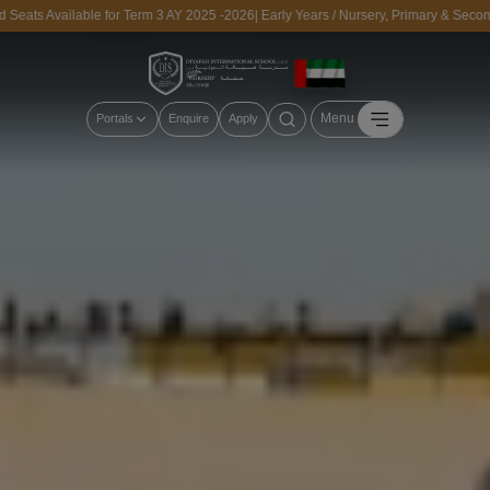
ts Available for Term 3 AY 2025 -2026| Early Years / Nursery, Primary & Secondar
Menu
Portals
Enquire
Apply