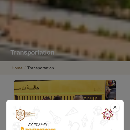
Transportation
Home
/
Transportation
×