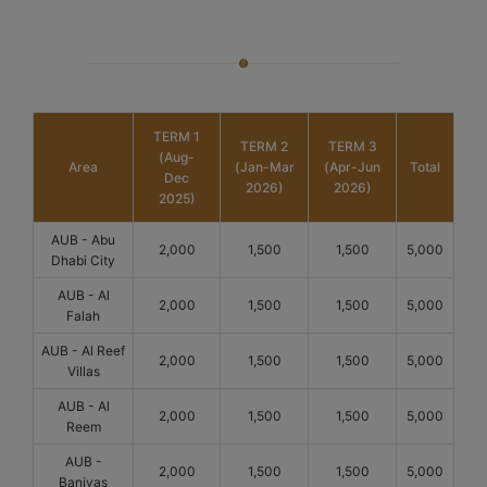
TERM 1
TERM 2
TERM 3
(Aug-
Area
(Jan-Mar
(Apr-Jun
Total
Dec
2026)
2026)
2025)
AUB - Abu
2,000
1,500
1,500
5,000
Dhabi City
AUB - Al
2,000
1,500
1,500
5,000
Falah
AUB - Al Reef
2,000
1,500
1,500
5,000
Villas
AUB - Al
2,000
1,500
1,500
5,000
Reem
AUB -
2,000
1,500
1,500
5,000
Baniyas