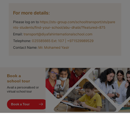
For more details:
Please log on to
https://sts-group.com/schooltransport/sts/pare
nts-students/find-your-school/abu-dhabi/?featured=875
Email
:
transport@diyafahinternationalschool.com
Telephone
:
025585665 Ext: 107 | +971529989529
Contact Name
:
Mr. Mohamed Yasir
Book
a
school
tour
Avail a personalised or
virtual school tour
Book a Tour