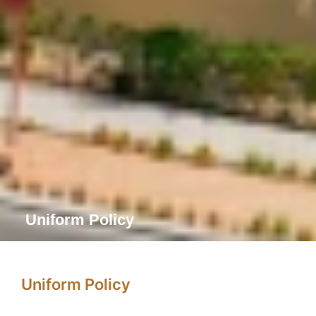
Uniform Policy
Uniform Policy