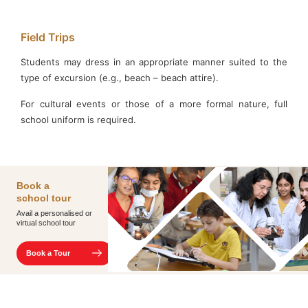
Field Trips
Students may dress in an appropriate manner suited to the
type of excursion (e.g., beach – beach attire).
For cultural events or those of a more formal nature, full
school uniform is required.
Book
a
school
tour
Avail a personalised or
virtual school tour
Book a Tour