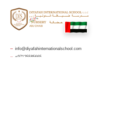
info@diyafahinternationalschool.com
+97125585665
Makani No: 36367 98019
Quick Links
Blog
Policies & Reports
Curriculum
FAQs
Admissions