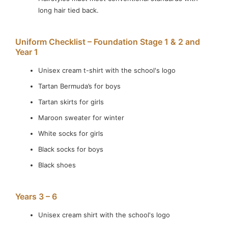
Learn More
long hair tied back.
Uniform Checklist – Foundation Stage 1 & 2 and
Year 1
Unisex cream t-shirt with the school's logo
Tartan Bermuda’s for boys
Tartan skirts for girls
Maroon sweater for winter
White socks for girls
Black socks for boys
Black shoes
Years 3 – 6
Unisex cream shirt with the school's logo