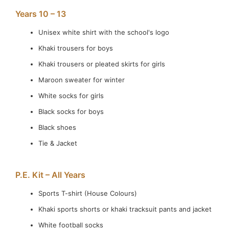
Years 10 – 13
Unisex white shirt with the school's logo
Khaki trousers for boys
Khaki trousers or pleated skirts for girls
Maroon sweater for winter
White socks for girls
Black socks for boys
Black shoes
Tie & Jacket
P.E. Kit – All Years
Sports T-shirt (House Colours)
Khaki sports shorts or khaki tracksuit pants and jacket
White football socks