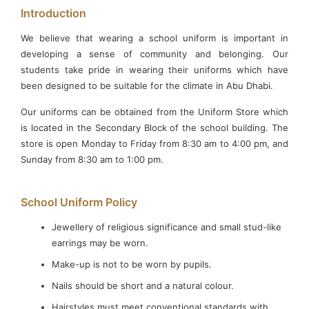
Introduction
We believe that wearing a school uniform is important in
developing a sense of community and belonging. Our
students take pride in wearing their uniforms which have
been designed to be suitable for the climate in Abu Dhabi.
×
Our uniforms can be obtained from the Uniform Store which
is located in the Secondary Block of the school building. The
store is open Monday to Friday from 8:30 am to 4:00 pm, and
Sunday from 8:30 am to 1:00 pm.
School Uniform Policy
Jewellery of religious significance and small stud-like
earrings may be worn.
Make-up is not to be worn by pupils.
WELCOME TO DIYAFAH INTERNATIONAL
Nails should be short and a natural colour.
SCHOOL LLC, ABU DHABI
Hairstyles must meet conventional standards with