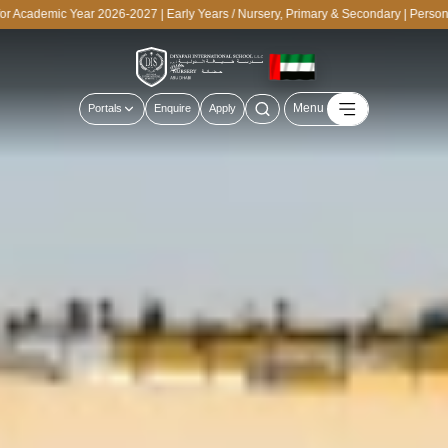
cademic Year 2026-2027 | Early Years / Nursery, Primary & Secondary | Personali
Menu
Portals
Enquire
Apply