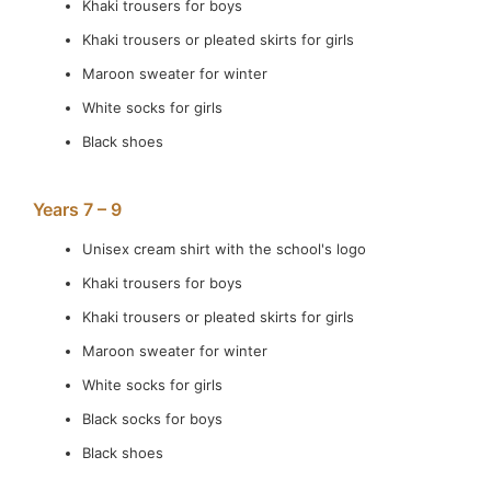
Khaki trousers for boys
Khaki trousers or pleated skirts for girls
Maroon sweater for winter
White socks for girls
Black shoes
Years 7 – 9
Unisex cream shirt with the school's logo
Khaki trousers for boys
Khaki trousers or pleated skirts for girls
Maroon sweater for winter
White socks for girls
Black socks for boys
Black shoes